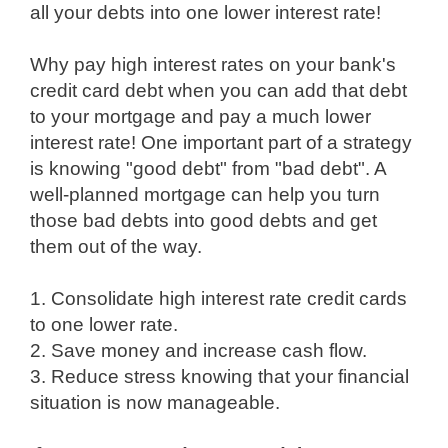
all your debts into one lower interest rate!
Why pay high interest rates on your bank's
credit card debt when you can add that debt
to your mortgage and pay a much lower
interest rate! One important part of a strategy
is knowing "good debt" from "bad debt". A
well-planned mortgage can help you turn
those bad debts into good debts and get
them out of the way.
1. Consolidate high interest rate credit cards
to one lower rate.
2. Save money and increase cash flow.
3. Reduce stress knowing that your financial
situation is now manageable.