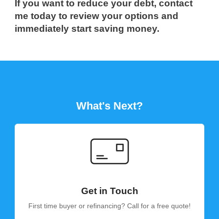
If you want to reduce your debt, contact
me today to review your options and
immediately start saving money.
What's Next?
Get in Touch
First time buyer or refinancing? Call for a free quote!