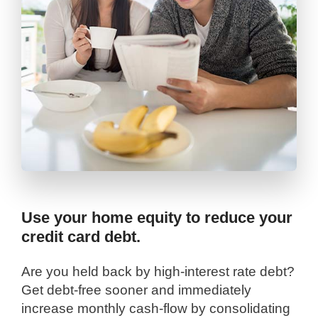
Use your home equity to reduce your
credit card debt.
Are you held back by high-interest rate debt?
Get debt-free sooner and immediately
increase monthly cash-flow by consolidating