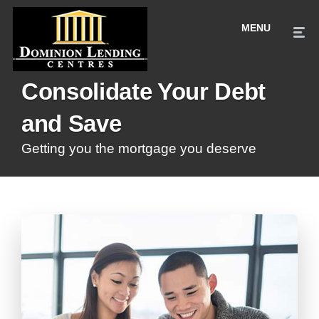
Consolidate Your Debt
and Save
Getting you the mortgage you deserve