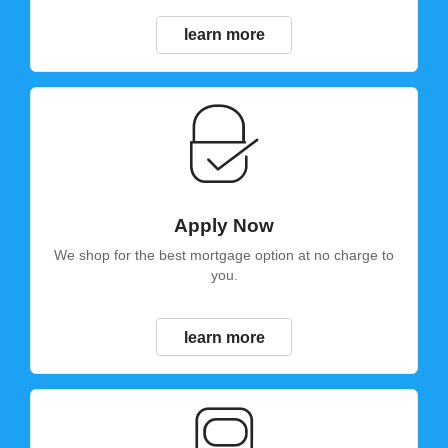
learn more
Apply Now
We shop for the best mortgage option at no charge to
you.
learn more