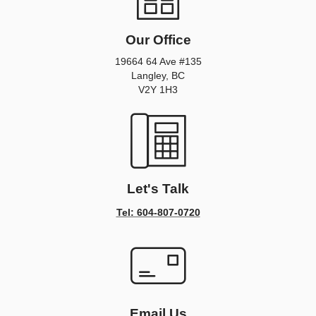
Our Office
19664 64 Ave #135
Langley, BC
V2Y 1H3
Let's Talk
Tel: 604-807-0720
Email Us