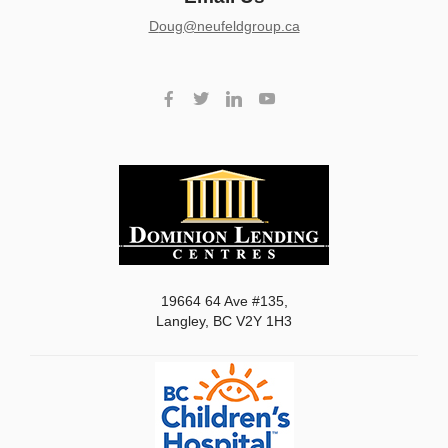
doug@neufeldgroup.ca
19664 64 Ave #135,
Langley, BC V2Y 1H3