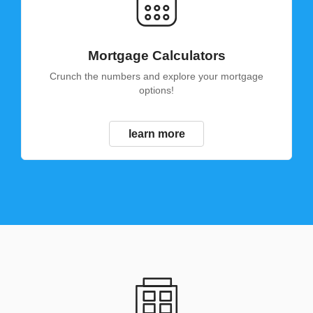
Mortgage Calculators
Crunch the numbers and explore your mortgage
options!
learn more