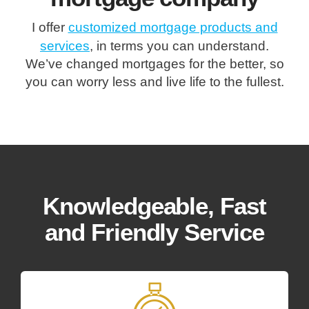
I offer
customized mortgage products and
services
, in terms you can understand.
We’ve changed mortgages for the better, so
you can worry less and live life to the fullest.
Knowledgeable, Fast
and Friendly Service