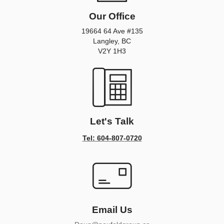
Our Office
19664 64 Ave #135
Langley, BC
V2Y 1H3
Let's Talk
Tel: 604-807-0720
Email Us