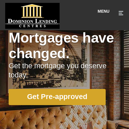
Mortgages have
changed.
Get the mortgage you deserve
today.
Get Pre-approved