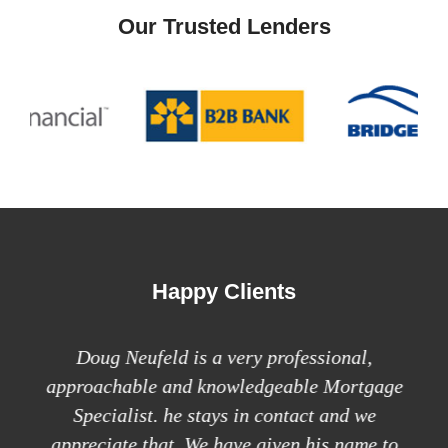
Our Trusted Lenders
Happy Clients
deal
Doug Neufeld is a very professional,
approachable and knowledgeable Mortgage
Do
Specialist. he stays in contact and we
h
appreciate that. We have given his name to