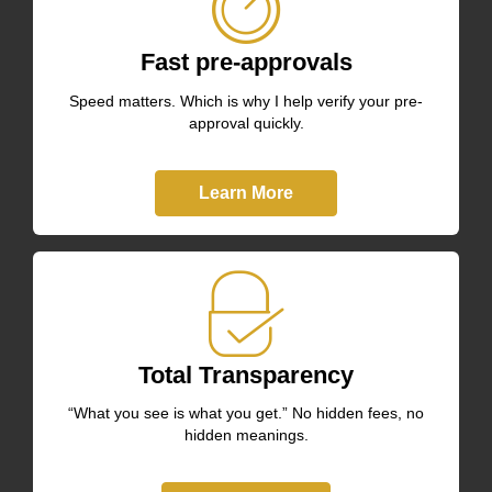
Fast pre-approvals
Speed matters. Which is why I help verify your pre-
approval quickly.
Learn More
Total Transparency
“What you see is what you get.” No hidden fees, no
hidden meanings.