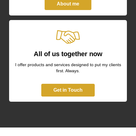
About me
All of us together now
I offer products and services designed to put my clients
first. Always.
Get in Touch