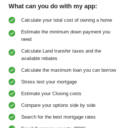
What can you do with my app:
Calculate your total cost of owning a home
Estimate the minimum down payment you
need
Calculate Land transfer taxes and the
available rebates
Calculate the maximum loan you can borrow
Stress test your mortgage
Estimate your Closing costs
Compare your options side by side
Search for the best mortgage rates