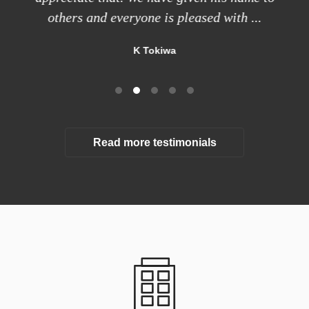
others and everyone is pleased with ...
K Tokiwa
Read more testimonials