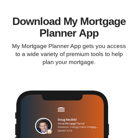
Download My Mortgage
Planner App
My Mortgage Planner App gets you access
to a wide variety of premium tools to help
plan your mortgage.