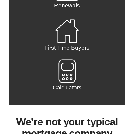
Renewals
First Time Buyers
Calculators
We’re not your typical
mortgage company