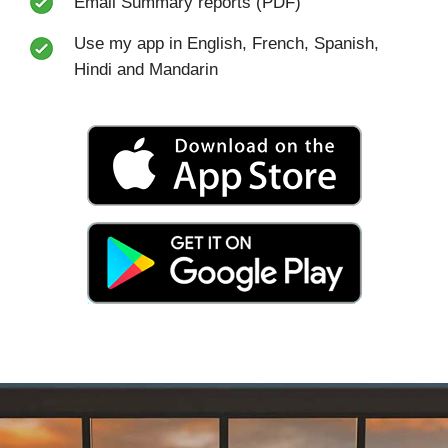
Email Summary reports (PDF)
Use my app in English, French, Spanish,
Hindi and Mandarin