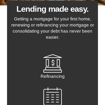
Lending made easy.
Getting a mortgage for your first home,
renewing or refinancing your mortgage or
consolidating your debt has never been
easier.
Refinancing