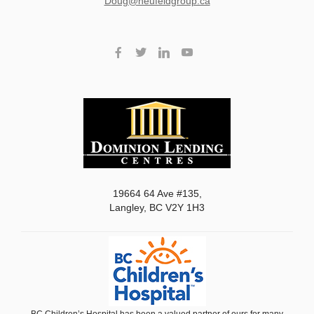
doug@neufeldgroup.ca
19664 64 Ave #135,
Langley, BC V2Y 1H3