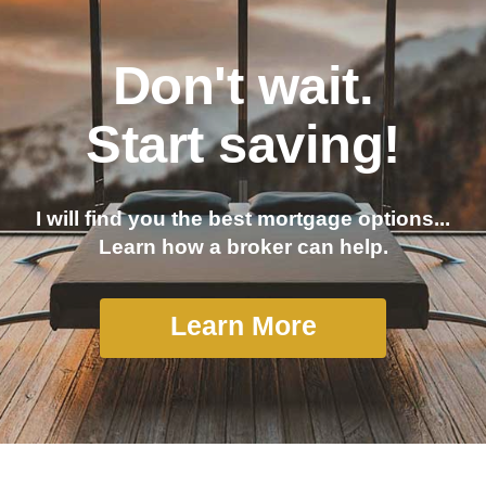
Don't wait.
Start saving!
I will find you the best mortgage options...
Learn how a broker can help.
Learn More