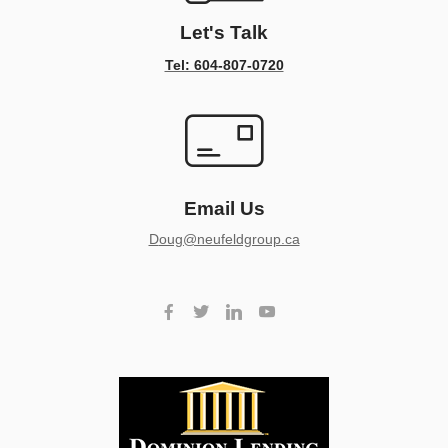
Let's Talk
Tel: 604-807-0720
Email Us
doug@neufeldgroup.ca