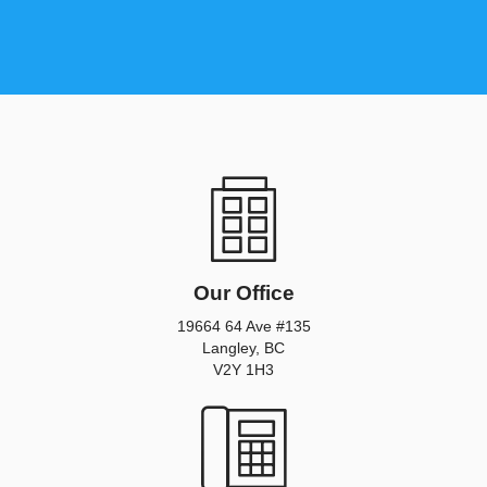
Our Office
19664 64 Ave #135
Langley, BC
V2Y 1H3