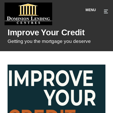
Improve Your Credit
Getting you the mortgage you deserve