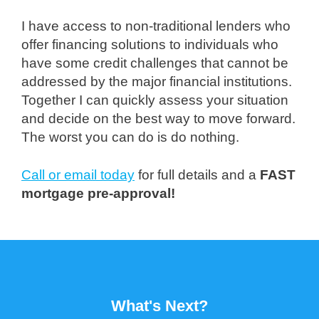
I have access to non-traditional lenders who
offer financing solutions to individuals who
have some credit challenges that cannot be
addressed by the major financial institutions.
Together I can quickly assess your situation
and decide on the best way to move forward.
The worst you can do is do nothing.
Call or email today
for full details and a
FAST
mortgage pre-approval!
What's Next?