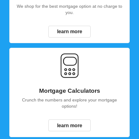
We shop for the best mortgage option at no charge to
you.
learn more
Mortgage Calculators
Crunch the numbers and explore your mortgage
options!
learn more