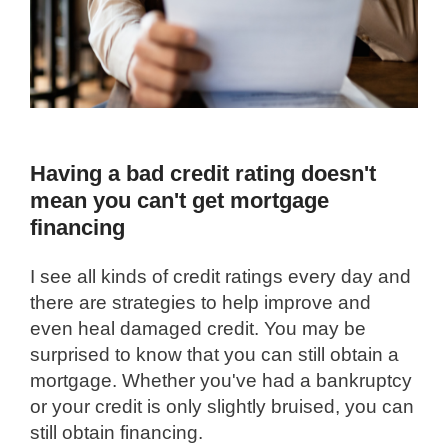
Having a bad credit rating doesn't
mean you can't get mortgage
financing
I see all kinds of credit ratings every day and
there are strategies to help improve and
even heal damaged credit. You may be
surprised to know that you can still obtain a
mortgage. Whether you've had a bankruptcy
or your credit is only slightly bruised, you can
still obtain financing.