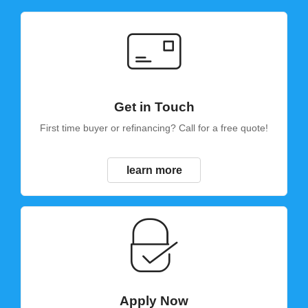
Get in Touch
First time buyer or refinancing? Call for a free quote!
learn more
Apply Now